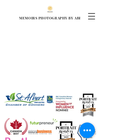
MEMOIRS PHOTOGRAPHY BY ABI