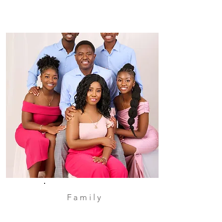
Family