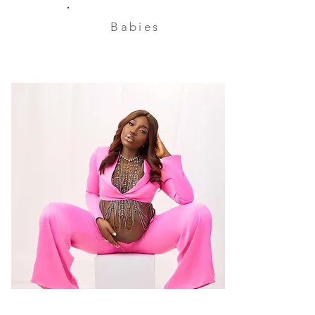
Babies