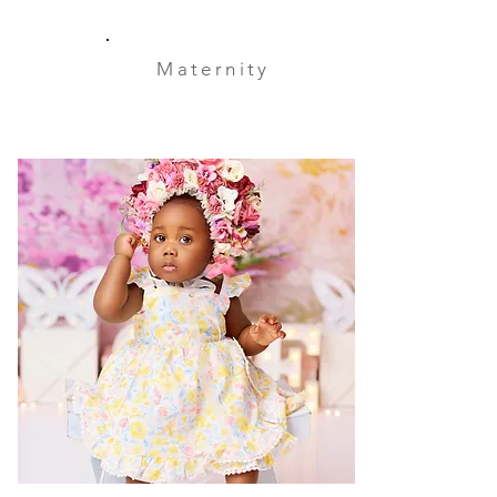
Maternity