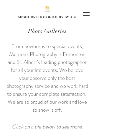
MEMOIRS PHOTOGRAPHY BY ABI
Photo Galleries
From newborns to special events,
Memoirs Photography is Edmonton
and St. Albert's leading photographer
for all your life events. We believe
your deserve only the best
photography service and we work hard
to ensure your complete satisfaction.
We are so proud of our work and love
to show it off.
Click on a tile below to see more.