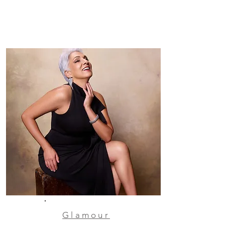
Glamour