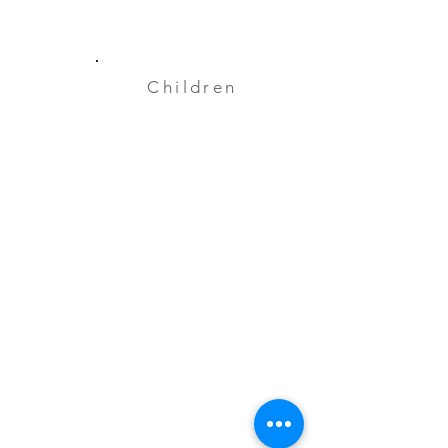
Children