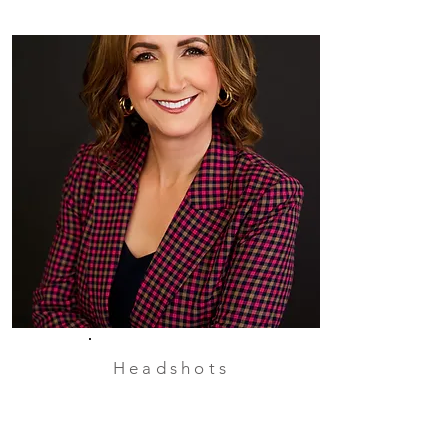
Headshots